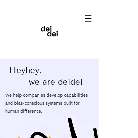
Heyhey,
we are deidei
We help companies develop capabilities
and bias-conscious systems built for
human difference.