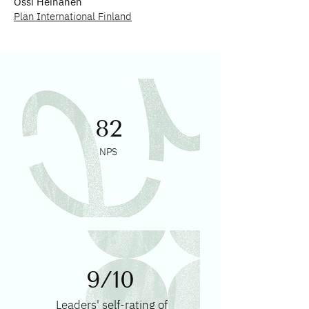
Ossi Heinänen
Plan International Finland
82
NPS
9/10
Leaders' self-rating of