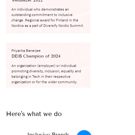
Trailblazer 2022
An individual who demonstrates an
outstanding commitment to inclusive
change. Regional award for Finland in the
Nordics as a part of Diversify Nordic Summit.
Priyanka Banerjee
DEIB Champion of 2024
An organization (employer) or individual
promoting diversity, inclusion, equality and
belonging in Tech in their respective
organization or for the wider community.
Here's what we do
Inclusive Brands