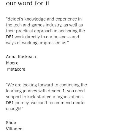
our word for it
"deidei’s knowledge and experience in
the tech and games industry, as well as
their practical approach in anchoring the
DEI work directly to our business and
ways of working, impressed us."
Anna Kaskeala-
Moore
Metacore
"We are looking forward to continuing the
learning journey with deidei. If you need
support to kick-start your organization's
DEI journey, we can’t recommend deidei
enough!"
Säde
Viitanen