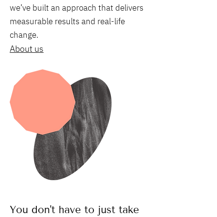
we’ve built an approach that delivers
measurable results and real-life
change.
About us
You don't have to just take