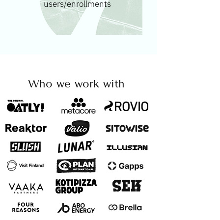
users/enrollments
Who we work with