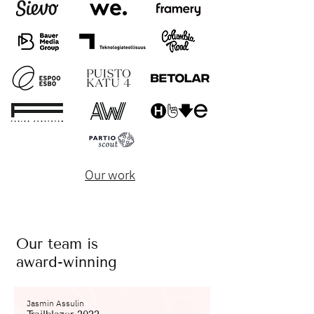
Our work
Our team is
award-winning
Jasmin Assulin