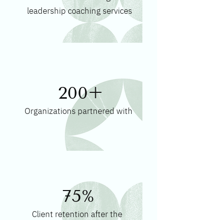
leadership coaching services
200+
Organizations partnered with
75%
Client retention after the