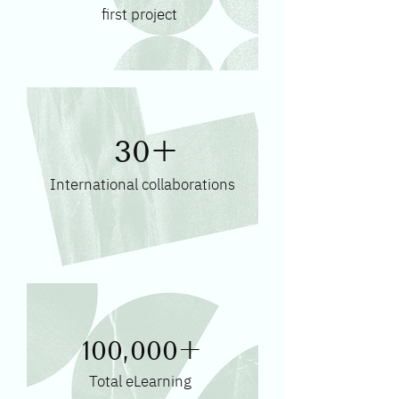
first project
30+
International collaborations
100,000+
Total eLearning