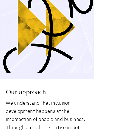
Our approach
We understand that inclusion
development happens at the
intersection of people and business.
Through our solid expertise in both,