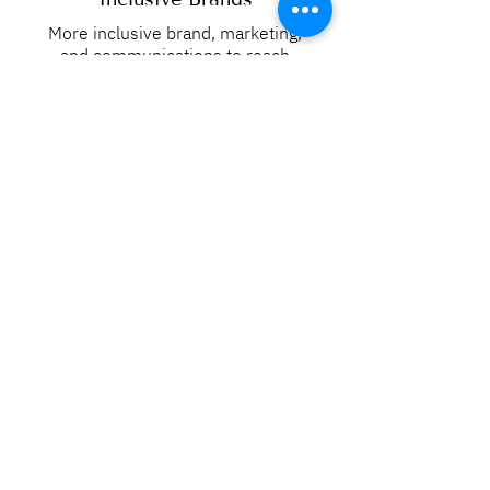
More inclusive brand, marketing,
and communications to reach
diverse audiences.
Read More
DEI-to-Day Development
Operational support to apply
inclusive practices across your
teams, processes, and systems.
Read More
Inclusion Strategy
Clear inclusion goals, metrics, and
strategy to support your