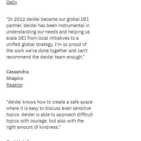
Oatly
"In 2022 deidei became our global DEI
partner. deidei has been instrumental in
understanding our needs and helping us
scale DEI from local initiatives to a
unified global strategy. I'm so proud of
the work we've done together and can't
recommend the deidei team enough."
Cassandra
Shapiro
Reaktor
"deidei knows how to create a safe space
where it is easy to discuss even sensitive
topics. deidei is able to approach difficult
topics with courage, but also with the
right amount of kindness."