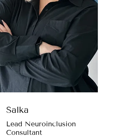
Salka
Lead Neuroinclusion
Consultant