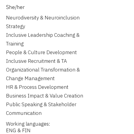
She/her
Neurodiversity & Neuroinclusion
Strategy
Inclusive Leadership Coaching &
Training
People & Culture Development
Inclusive Recruitment & TA
Organizational Transformation &
Change Management
HR & Process Development
Business Impact & Value Creation
Public Speaking & Stakeholder
Communication
Working languages:
ENG & FIN