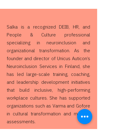
Salka is a recognized DEIB, HR, and
People & Culture professional
specializing in neuroinclusion and
organizational transformation. As the
founder and director of Unicus Auticon’s
Neuroinclusion Services in Finland, she
has led large-scale training, coaching,
and leadership development initiatives
that build inclusive, high-performing
workplace cultures. She has supported
organizations such as Varma and Gofore
in cultural transformation and maturity
assessments.