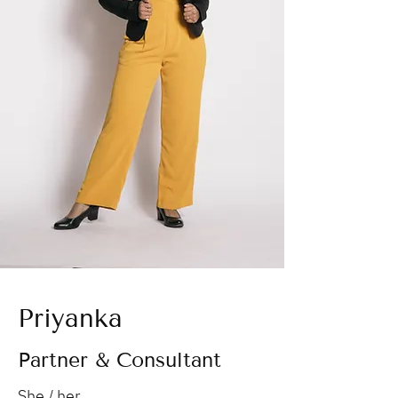
Priyanka
Partner & Consultant
She / her