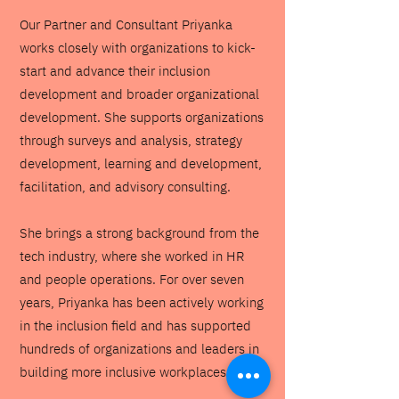
Our Partner and Consultant Priyanka
works closely with organizations to kick-
start and advance their inclusion
development and broader organizational
development. She supports organizations
through surveys and analysis, strategy
development, learning and development,
facilitation, and advisory consulting.
She brings a strong background from the
tech industry, where she worked in HR
and people operations. For over seven
years, Priyanka has been actively working
in the inclusion field and has supported
hundreds of organizations and leaders in
building more inclusive workplaces.