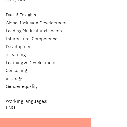
Data & Insights
Global Inclusion Development
Leading Multicultural Teams
Intercultural Competence
Development
eLearning
Learning & Development
Consulting
Strategy
Gender equality
Working languages:
ENG