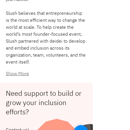
Slush believes that entrepreneurship 
is the most efficient way to change the 
world at scale. To help create the 
world’s most founder-focused event, 
Slush partnered with deidei to develop 
and embed inclusion across its 
organization, team, volunteers, and the 
event itself.
Show More
Need support to build or
grow your inclusion
efforts?
Contact us!