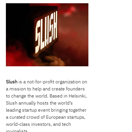
Slush
 is a not-for-profit organization on 
a mission to help and create founders 
to change the world. Based in Helsinki, 
Slush annually hosts the world’s 
leading startup event bringing together 
a curated crowd of European startups, 
world-class investors, and tech 
journalists.