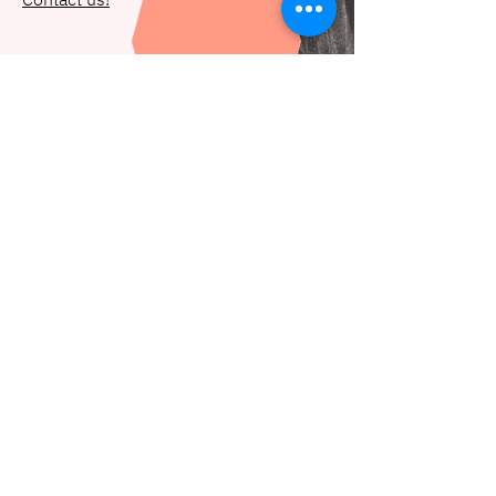
Let's get in touch
hello@deidei.co
Subscribe to our newsletter
Email
*