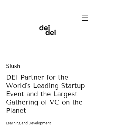
Slush
DEI Partner for the
World's Leading Startup
Event and the Largest
Gathering of VC on the
Planet
Learning and Development