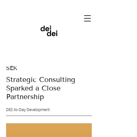
SEK
Strategic Consulting
Sparked a Close
Partnership
DEI-to-Day Development