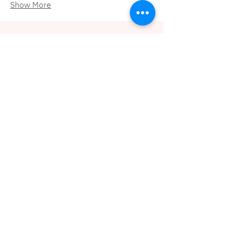
Show More
Need support to build or
grow your inclusion
efforts?
Contact us!