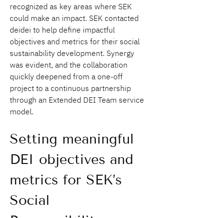
recognized as key areas where SEK 
could make an impact. SEK contacted 
deidei to help define impactful 
objectives and metrics for their social 
sustainability development. Synergy 
was evident, and the collaboration 
quickly deepened from a one-off 
project to a continuous partnership 
through an Extended DEI Team service 
model.
Setting meaningful 
DEI objectives and 
metrics for SEK’s 
Social 