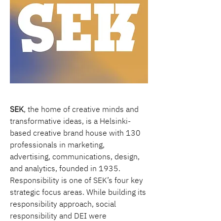
SEK
, the home of creative minds and 
transformative ideas, is a Helsinki-
based creative brand house with 130 
professionals in marketing, 
advertising, communications, design, 
and analytics, founded in 1935. 
Responsibility is one of SEK’s four key 
strategic focus areas. While building its 
responsibility approach, social 
responsibility and DEI were 