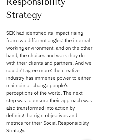
Responsibility 
Strategy
SEK had identified its impact rising 
from two different angles: the internal 
working environment, and on the other 
hand, the choices and work they do 
with their clients and partners. And we 
couldn’t agree more: the creative 
industry has immense power to either 
maintain or change people’s 
perceptions of the world. The next 
step was to ensure their approach was 
also transformed into action by 
defining the right objectives and 
metrics for their Social Responsibility 
Strategy.