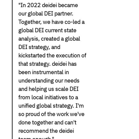
"In 2022 deidei became 
our global DEI partner. 
Together, we have co-led a 
global DEI current state 
analysis, created a global 
DEI strategy, and 
kickstarted the execution of 
that strategy. deidei has 
been instrumental in 
understanding our needs 
and helping us scale DEI 
from local initiatives to a 
unified global strategy. I'm 
so proud of the work we've 
done together and can't 
recommend the deidei 