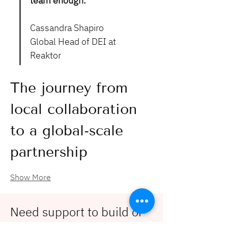
team enough."
Cassandra Shapiro
Global Head of DEI at 
Reaktor
The journey from 
local collaboration 
to a global-scale 
partnership
Show More
Need support to build or