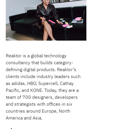
Reaktor is a global technology 
consultancy that builds category-
defining digital products. Reaktor’s 
clients include industry leaders such 
as adidas, HBO, Supercell, Cathay 
Pacific, and KONE. Today, they are a 
team of 700 designers, developers 
and strategists with offices in six 
countries around Europe, North 
America and Asia.