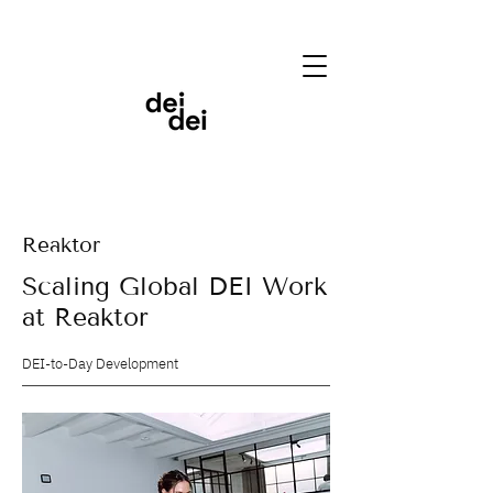
Reaktor
Scaling Global DEI Work
at Reaktor
DEI-to-Day Development