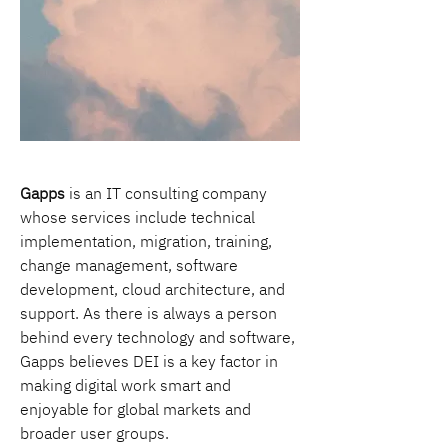
Gapps
 is an IT consulting company 
whose services include technical 
implementation, migration, training, 
change management, software 
development, cloud architecture, and 
support. As there is always a person 
behind every technology and software, 
Gapps believes DEI is a key factor in 
making digital work smart and 
enjoyable for global markets and 
broader user groups.