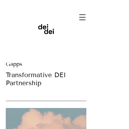
Gapps
Transformative DEI
Partnership