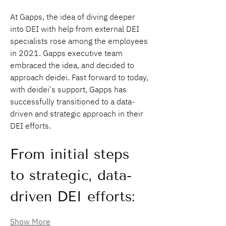
At Gapps, the idea of diving deeper 
into DEI with help from external DEI 
specialists rose among the employees 
in 2021. Gapps executive team 
embraced the idea, and decided to 
approach deidei. Fast forward to today, 
with deidei's support, Gapps has 
successfully transitioned to a data-
driven and strategic approach in their 
DEI efforts.
From initial steps 
to strategic, data-
driven DEI efforts:
Show More