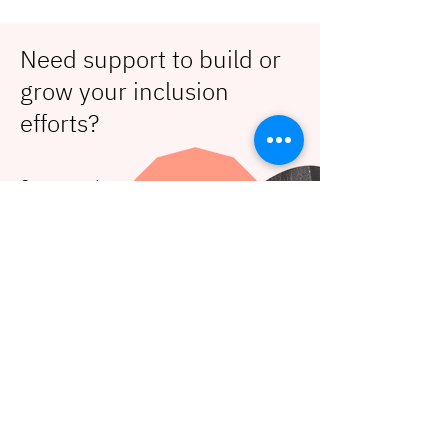
Need support to build or
grow your inclusion
efforts?
Contact us!