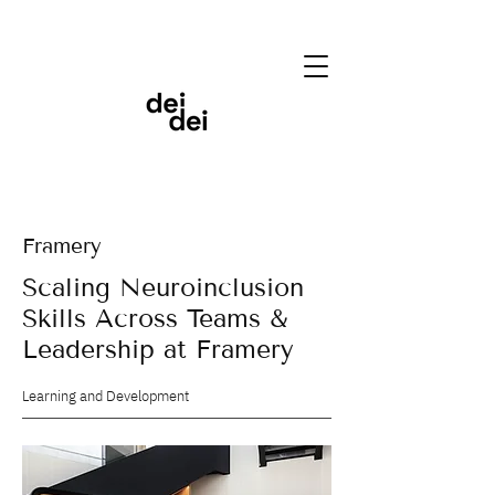
Framery
Scaling Neuroinclusion
Skills Across Teams &
Leadership at Framery
Learning and Development