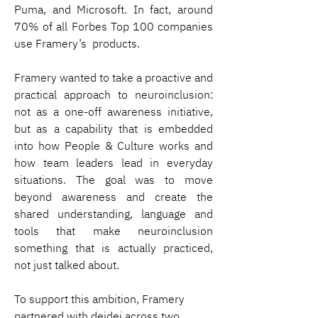
Puma, and Microsoft. In fact, around 
70% of all Forbes Top 100 companies 
use Framery’s  products.
Framery wanted to take a proactive and 
practical approach to neuroinclusion: 
not as a one-off awareness initiative, 
but as a capability that is embedded 
into how People & Culture works and 
how team leaders lead in everyday 
situations. The goal was to move 
beyond awareness and create the 
shared understanding, language and 
tools that make neuroinclusion 
something that is actually practiced, 
not just talked about.
To support this ambition, Framery 
partnered with deidei across two 