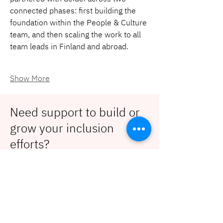
connected phases: first building the 
foundation within the People & Culture 
team, and then scaling the work to all 
team leads in Finland and abroad.
Show More
Need support to build or
grow your inclusion
efforts?
Contact us!