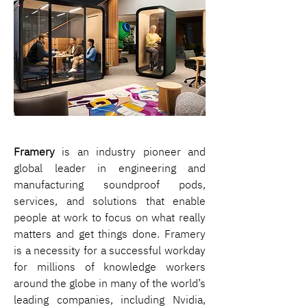
Framery
 is an industry pioneer and 
global leader in engineering and 
manufacturing soundproof pods, 
services, and solutions that enable 
people at work to focus on what really 
matters and get things done. Framery 
is a necessity for a successful workday 
for millions of knowledge workers 
around the globe in many of the world’s 
leading companies, including Nvidia, 