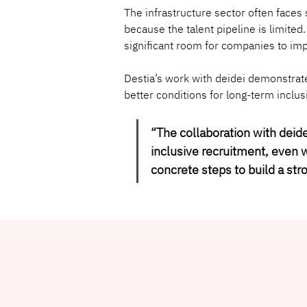
The infrastructure sector often face
because the talent pipeline is limited
significant room for companies to imp
Destia’s work with deidei demonstrate
better conditions for long-term inclu
“
The collaboration with deid
inclusive recruitment, even w
concrete steps to build a str