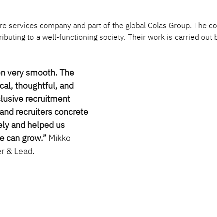
cture services company and part of the global Colas Group. The c
tributing to a well-functioning society. Their work is carried ou
en very smooth. The 
cal, thoughtful, and 
clusive recruitment 
and recruiters concrete 
ly and helped us 
e can grow.”
Mikko 
r & Lead.