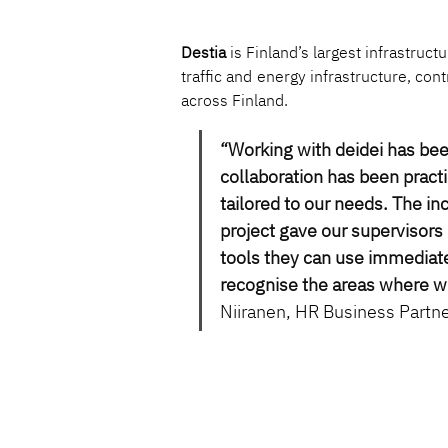
Destia
 is Finland’s largest infrastru
traffic and energy infrastructure, con
across Finland.
“Working with deidei has be
collaboration has been practi
tailored to our needs. The in
project gave our supervisors 
tools they can use immediate
recognise the areas where w
Niiranen, HR Business Partne