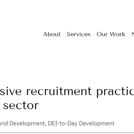
About
Services
Our Work
usive recruitment practi
 sector
g and Development, DEI-to-Day Development