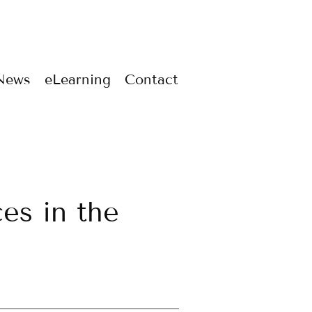
News
eLearning
Contact
ces in the