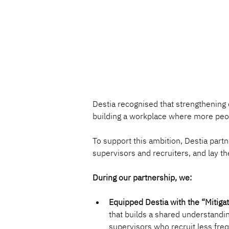
Destia recognised that strengthening di
building a workplace where more peop
To support this ambition, Destia part
supervisors and recruiters, and lay t
During our partnership, we:
Equipped Destia with the “Mitigat
that builds a shared understandin
supervisors who recruit less freq