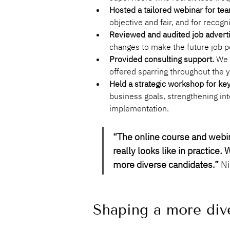
Hosted a tailored webinar for tea
objective and fair, and for recogn
Reviewed and audited job advert
changes to make the future job p
Provided consulting support.
 We 
offered sparring throughout the 
Held a strategic workshop for ke
business goals, strengthening in
implementation.
“
The online course and webina
really looks like in practice
more diverse candidates
.”
 N
Shaping a more dive