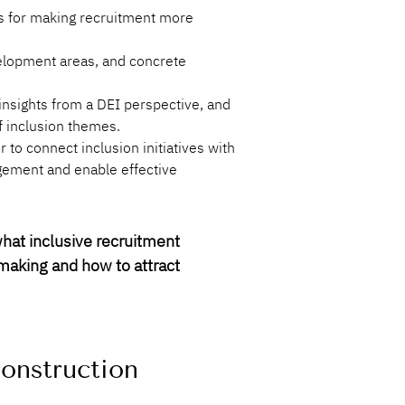
ps for making recruitment more 
velopment areas, and concrete 
nsights from a DEI perspective, and 
f inclusion themes.
to connect inclusion initiatives with 
gement and enable effective 
hat inclusive recruitment 
making and how to attract 
construction