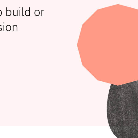
 build or
sion