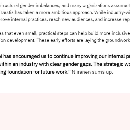
s structural gender imbalances, and many organizations assume
. Destia has taken a more ambitious approach. While industry-wide
rove internal practices, reach new audiences, and increase rep
s that even small, practical steps can help build more inclusiv
sion development. These early efforts are laying the groundwork
ei has encouraged us to continue improving our internal 
ithin an industry with clear gender gaps. The strategic w
ong foundation for future work
.” 
Niiranen sums up.