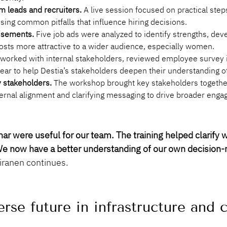
m leads and recruiters.
 A live session focused on practical ste
ising common pitfalls that influence hiring decisions.
isements.
 Five job ads were analyzed to identify strengths, de
osts more attractive to a wider audience, especially women.
worked with internal stakeholders, reviewed employee survey i
year to help Destia’s stakeholders deepen their understanding o
y stakeholders.
 The workshop brought key stakeholders together 
ternal alignment and clarifying messaging to drive broader enga
r were useful for our team. The training helped clarify w
. We now have a better understanding of our own decision-
iiranen continues.
rse future in infrastructure and 