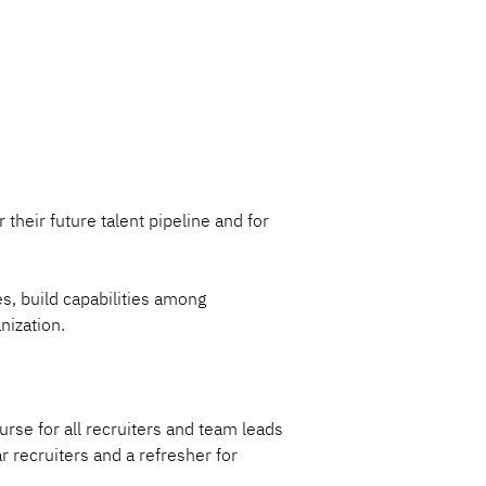
 their future talent pipeline and for 
s, build capabilities among 
nization.
rse for all recruiters and team leads 
r recruiters and a refresher for 