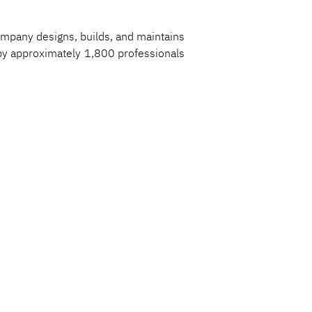
ompany designs, builds, and maintains 
t by approximately 1,800 professionals 