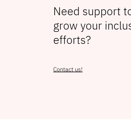
Need support to
grow your inclu
efforts?
Contact us!