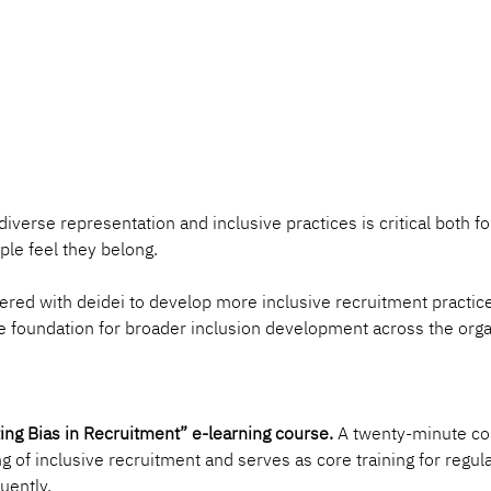
verse representation and inclusive practices is critical both for
le feel they belong.
nered with deidei to develop more inclusive recruitment practice
he foundation for broader inclusion development across the orga
ing Bias in Recruitment” e-learning course.
 A twenty-minute cou
g of inclusive recruitment and serves as core training for regula
uently.