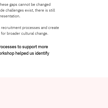
 these gaps cannot be changed 
 challenges exist, there is still 
resentation.
e recruitment processes and create 
 for broader cultural change.
processes to support more 
orkshop helped us identify 