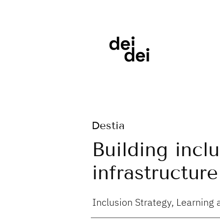
Destia
Building incl
infrastructure
Inclusion Strategy, Learnin