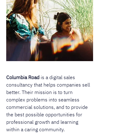
Columbia Road
 is a digital sales 
consultancy that helps companies sell 
better. Their mission is to turn 
complex problems into seamless 
commercial solutions, and to provide 
the best possible opportunities for 
professional growth and learning 
within a caring community. 