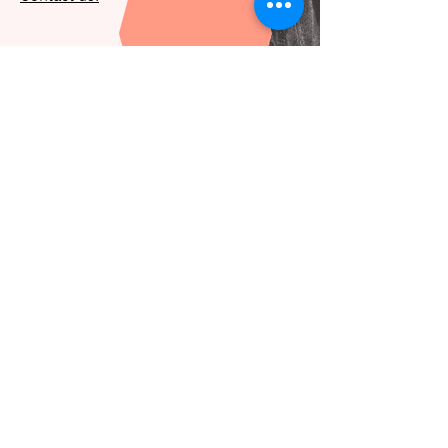
Let's get in touch
hello@deidei.co
Subscribe to our newsletter
Email
*