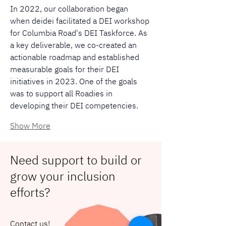
In 2022, our collaboration began 
when deidei facilitated a DEI workshop 
for Columbia Road's DEI Taskforce. As 
a key deliverable, we co-created an 
actionable roadmap and established 
measurable goals for their DEI 
initiatives in 2023. One of the goals 
was to support all Roadies in 
developing their DEI competencies.
Show More
Need support to build or
grow your inclusion
efforts?
Contact us!