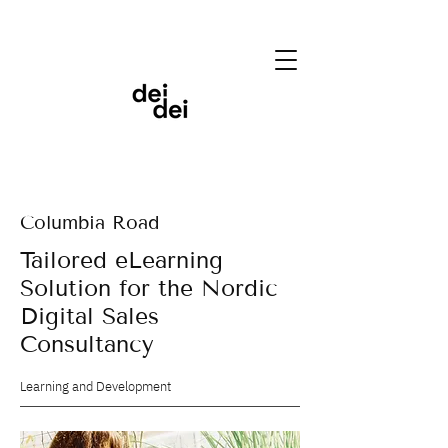
Columbia Road
Tailored eLearning
Solution for the Nordic
Digital Sales
Consultancy
Learning and Development