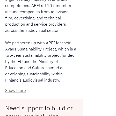
competitions. APFI’s 110+ members 
include companies from television, 
film, advertising, and technical 
production and service providers 
across the audiovisual sector.
We partnered up with APFI for their 
Avaus Sustainability Project
, which is a 
two-year sustainability project funded 
by the EU and the Ministry of 
Education and Culture, aimed at 
developing sustainability within 
Finland’s audiovisual industry.
Show More
Need support to build or