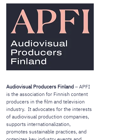
Audiovisual Producers Finland
 – APFI 
is the association for Finnish content 
producers in the film and television 
industry.  It advocates for the interests 
of audiovisual production companies, 
supports internationalization, 
promotes sustainable practices, and 
organizes key industry events and 