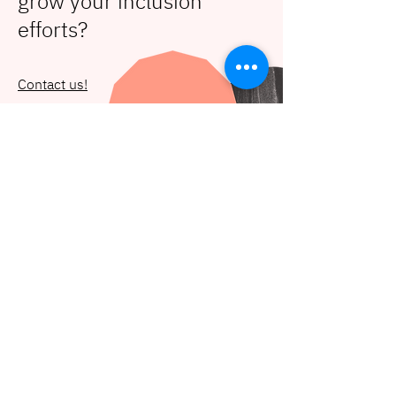
grow your inclusion
efforts?
Contact us!
Let's get in touch
hello@deidei.co