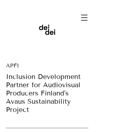
APFI
Inclusion Development
Partner for Audiovisual
Producers Finland’s
Avaus Sustainability
Project