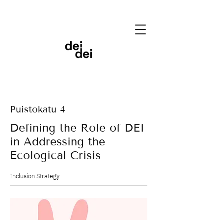
Puistokatu 4
Defining the Role of DEI
in Addressing the
Ecological Crisis
Inclusion Strategy