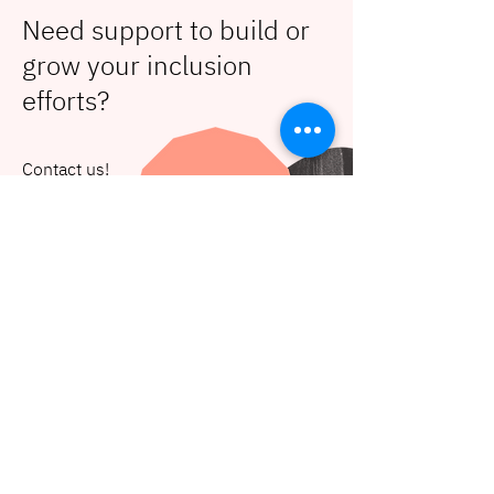
Need support to build or
grow your inclusion
efforts?
Contact us!