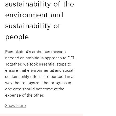
sustainability of the 
environment and 
sustainability of 
people 
Puistokatu 4’s ambitious mission 
needed an ambitious approach to DEI. 
Together, we took essential steps to 
ensure that environmental and social 
sustainability efforts are pursued in a 
way that recognizes that progress in 
one area should not come at the 
expense of the other.
Show More