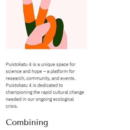
Puistokatu 4 is a unique space for 
science and hope – a platform for 
research, community, and events. 
Puistokatu 4 is dedicated to 
championing the rapid cultural change 
needed in our ongoing ecological 
crisis.  
Combining 