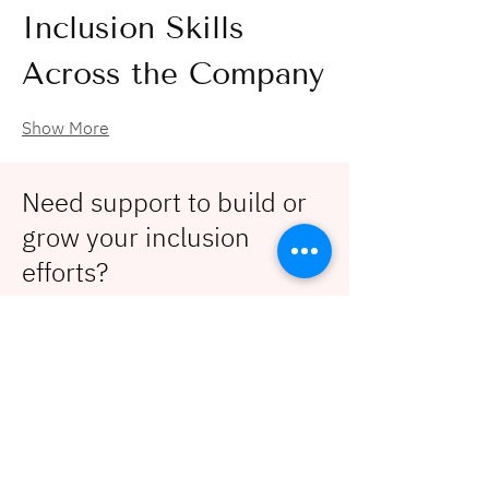
Inclusion Skills 
Across the Company
Show More
Need support to build or
grow your inclusion
efforts?
Contact us!