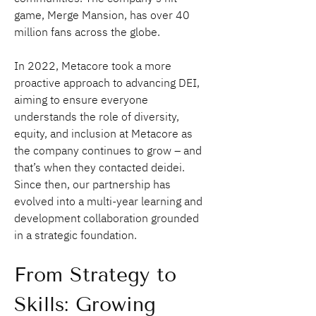
game, Merge Mansion, has over 40 
million fans across the globe.
In 2022, Metacore took a more 
proactive approach to advancing DEI, 
aiming to ensure everyone 
understands the role of diversity, 
equity, and inclusion at Metacore as 
the company continues to grow – and 
that’s when they contacted deidei. 
Since then, our partnership has 
evolved into a multi-year learning and 
development collaboration grounded 
in a strategic foundation.
From Strategy to 
Skills: Growing 