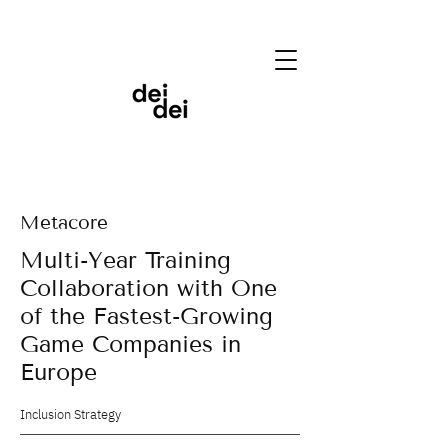
Metacore
Multi-Year Training
Collaboration with One
of the Fastest-Growing
Game Companies in
Europe
Inclusion Strategy