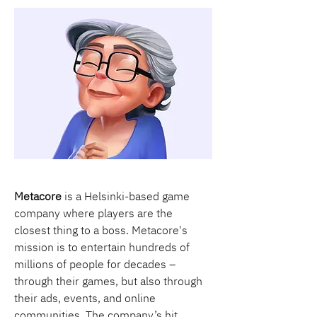
Metacore
 is a Helsinki-based game 
company where players are the 
closest thing to a boss. Metacore's 
mission is to entertain hundreds of 
millions of people for decades – 
through their games, but also through 
their ads, events, and online 
communities. The company’s hit 