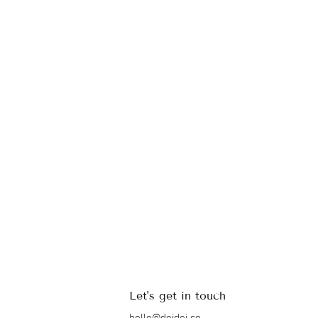
Let's get in touch
hello@deidei.co