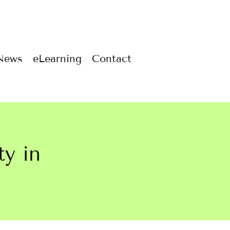
News
eLearning
Contact
ty in