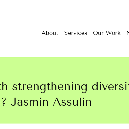
About
Services
Our Work
h strengthening diversi
? Jasmin Assulin