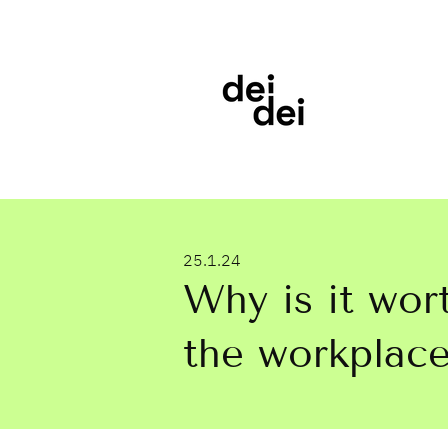
25.1.24
Why is it wort
the workplace