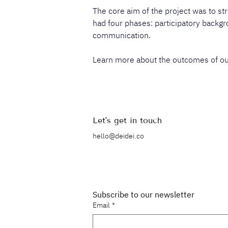
The core aim of the project was to str
had four phases: participatory backgro
communication.​​
Learn more about the outcomes of our 
Let's get in touch
hello@deidei.co
Subscribe to our newsletter
Email
*