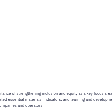
rtance of strengthening inclusion and equity as a key focus area
dated essential materials, indicators, and learning and developm
ompanies and operators. ​