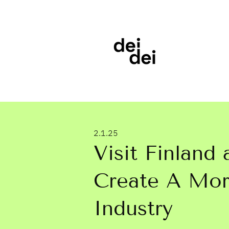
2.1.25
Visit Finland
Create A More
Industry