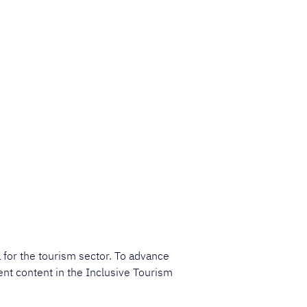
 for the tourism sector. To advance 
ent content in the Inclusive Tourism 