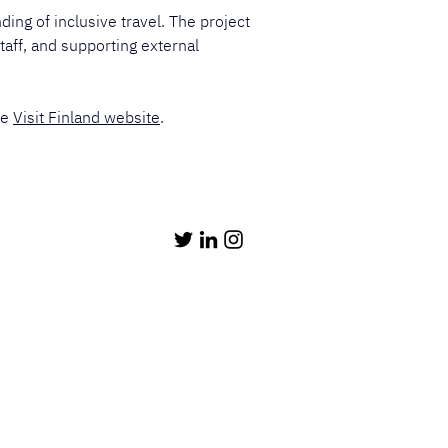
ing of inclusive travel. The project 
taff, and supporting external 
e 
Visit Finland website
.​