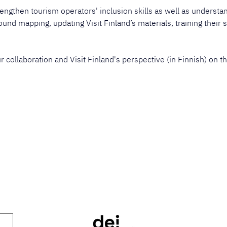
engthen tourism operators' inclusion skills as well as understand
und mapping, updating Visit Finland’s materials, training their s
collaboration and Visit Finland's perspective (in Finnish) on th