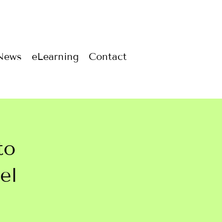
News
eLearning
Contact
to
el