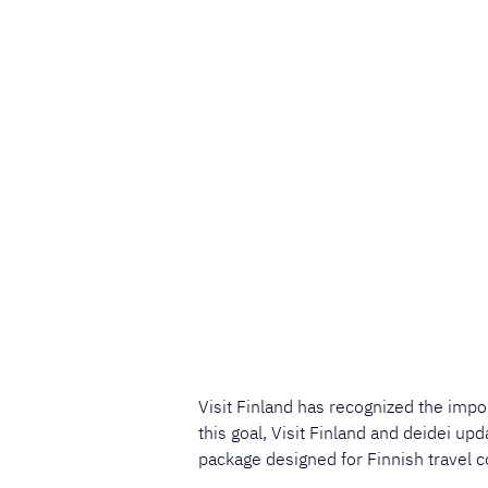
Visit Finland has recognized the impo
this goal, Visit Finland and deidei up
package designed for Finnish travel c