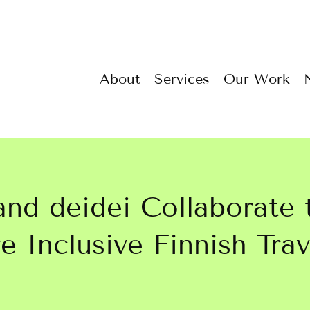
About
Services
Our Work
 and deidei Collaborate 
 Inclusive Finnish Trav