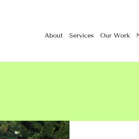
About
Services
Our Work