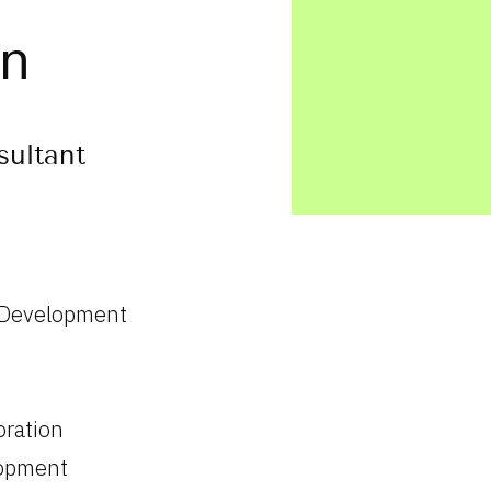
an
sultant
 Development
oration
lopment