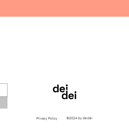
©2024 by deidei
Privacy Policy