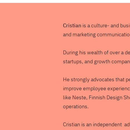
Cristian
is a culture- and bu
and marketing communicati
During his wealth of over a d
startups, and growth companie
He strongly advocates that pe
improve employee experience
like Neste, Finnish Design S
operations.
Cristian is an independent ad