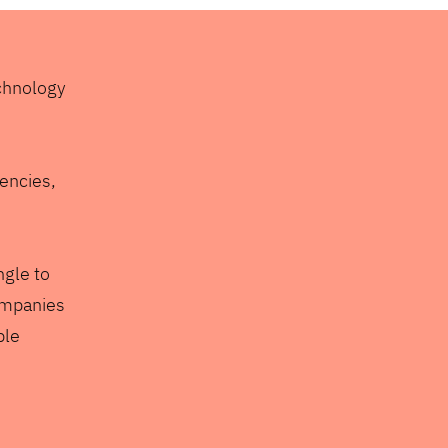
echnology
gencies,
ngle to
ompanies
ple