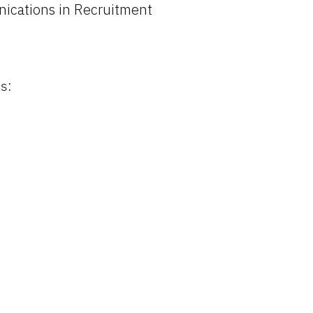
ications in Recruitment
s: