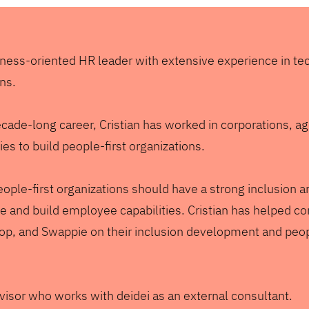
siness-oriented HR leader with extensive experience in t
ons.
ecade-long career, Cristian has worked in corporations, a
s to build people-first organizations.
ople-first organizations should have a strong inclusion a
 and build employee capabilities. Cristian has helped c
hop, and Swappie on their inclusion development and peo
visor who works with deidei as an external consultant.