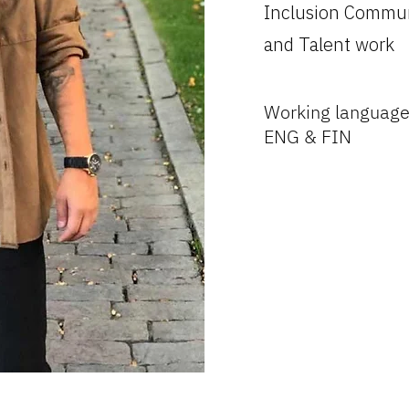
Inclusion Commun
and Talent work
Working language
ENG & FIN