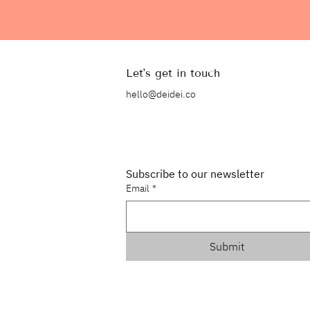
Let's get in touch
hello@deidei.co
Subscribe to our newsletter
Email
*
Submit