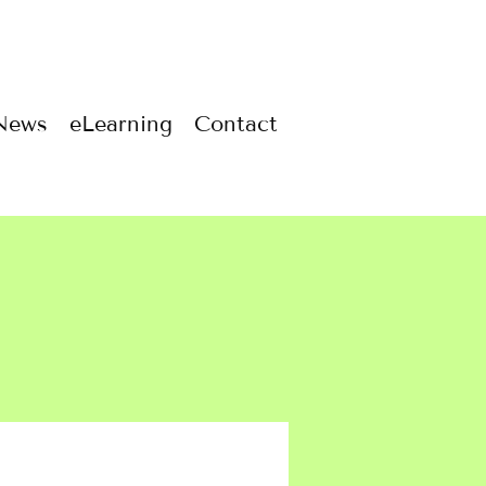
News
eLearning
Contact