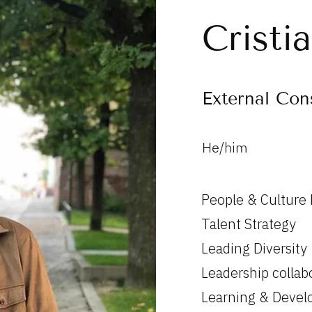
Cristi
External Con
He/him
People & Culture
Talent Strategy
Leading Diversity
Leadership collab
Learning & Deve